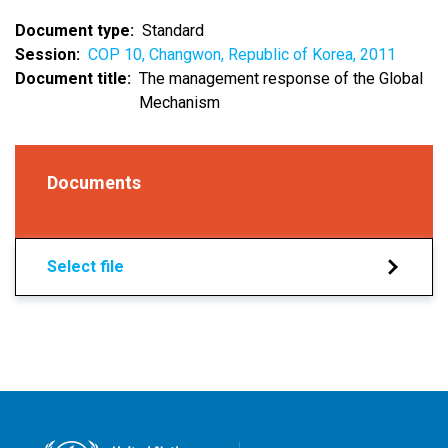
Document type
Standard
Session
COP 10, Changwon, Republic of Korea, 2011
Document title
The management response of the Global
Mechanism
Documents
Select file