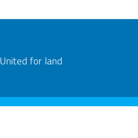
United for land