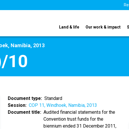
Re
Land & life
Our work & impact
oek, Namibia, 2013
)/10
Document type
Standard
Session
COP 11, Windhoek, Namibia, 2013
Document title
Audited financial statements for the
Convention trust funds for the
biennium ended 31 December 2011,