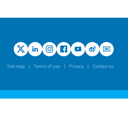
Site map
Terms of use
Privacy
Contact us