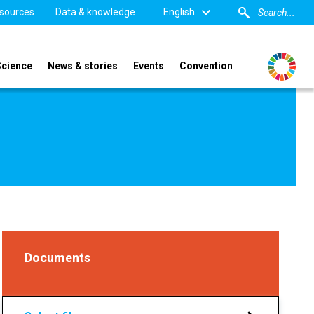
sources
Data & knowledge
English
Science
News & stories
Events
Convention
Documents