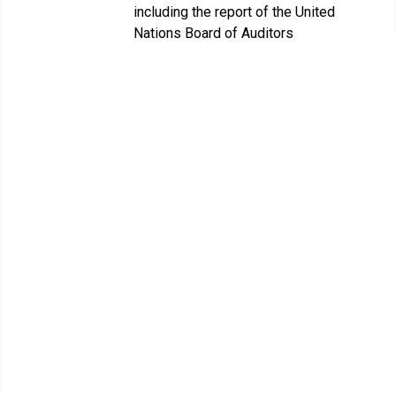
including the report of the United
Nations Board of Auditors