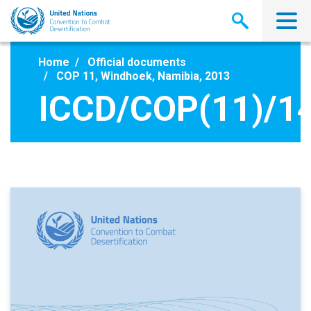
Skip
to
main
content
Home
Official documents
COP 11, Windhoek, Namibia, 2013
ICCD/COP(11)/1