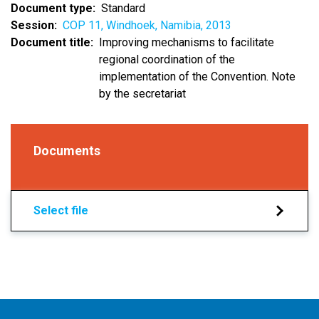
Document type
Standard
Session
COP 11, Windhoek, Namibia, 2013
Document title
Improving mechanisms to facilitate
regional coordination of the
implementation of the Convention. Note
by the secretariat
Documents
Select file