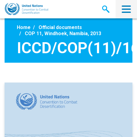
Skip
to
main
content
Home
Official documents
COP 11, Windhoek, Namibia, 2013
ICCD/COP(11)/1