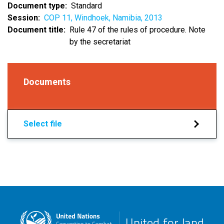
Document type
Standard
Session
COP 11, Windhoek, Namibia, 2013
Document title
Rule 47 of the rules of procedure. Note
by the secretariat
Documents
Select file
United for land