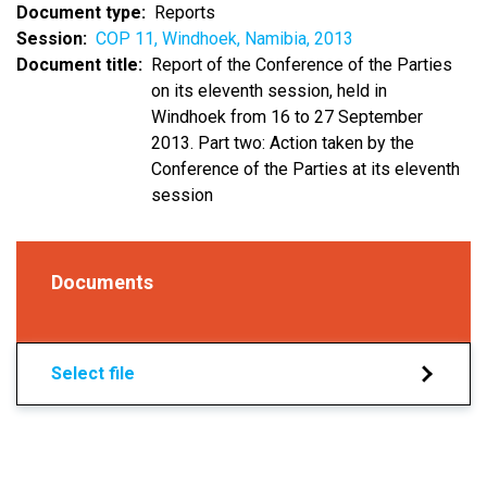
Document type
Reports
Session
COP 11, Windhoek, Namibia, 2013
Document title
Report of the Conference of the Parties
on its eleventh session, held in
Windhoek from 16 to 27 September
2013. Part two: Action taken by the
Conference of the Parties at its eleventh
session
Documents
Select file