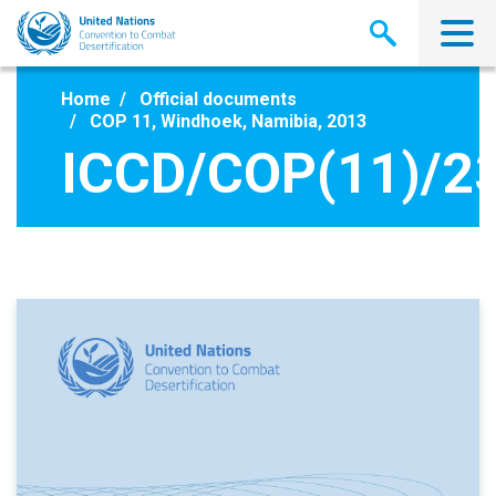
Skip
to
main
content
Home
Official documents
COP 11, Windhoek, Namibia, 2013
ICCD/COP(11)/2