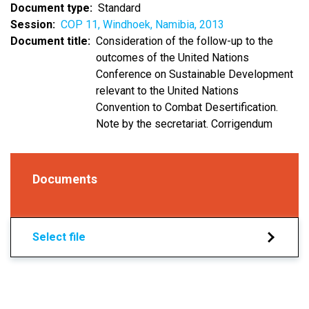
Document type
Standard
Session
COP 11, Windhoek, Namibia, 2013
Document title
Consideration of the follow-up to the
outcomes of the United Nations
Conference on Sustainable Development
relevant to the United Nations
Convention to Combat Desertification.
Note by the secretariat. Corrigendum
Documents
Select file