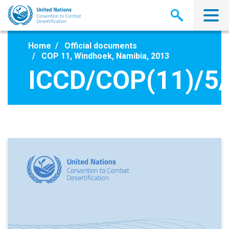
Skip
to
main
content
Home
Official documents
COP 11, Windhoek, Namibia, 2013
ICCD/COP(11)/5/