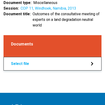
Document type
Miscellaneous
Session
COP 11, Windhoek, Namibia, 2013
Document title
Outcomes of the consultative meeting of
experts on a land degradation neutral
world
Documents
Select file