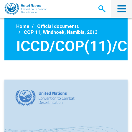
Skip
to
main
content
Home
Official documents
COP 11, Windhoek, Namibia, 2013
ICCD/COP(11)/C