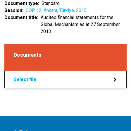
Document type
Standard
Session
COP 12, Ankara, Türkiye, 2015
Document title
Audited financial statements for the
Global Mechanism as at 27 September
2013
Documents
Select file