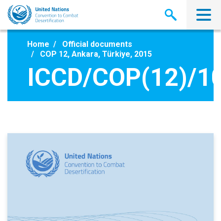
Skip
to
main
content
Home
Official documents
COP 12, Ankara, Türkiye, 2015
ICCD/COP(12)/1