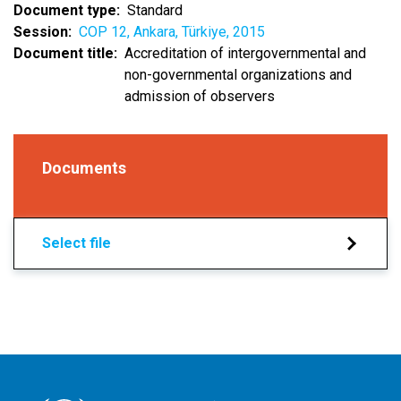
Document type
Standard
Session
COP 12, Ankara, Türkiye, 2015
Document title
Accreditation of intergovernmental and
non-governmental organizations and
admission of observers
Documents
Select file