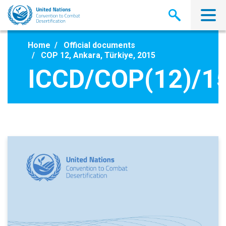
Skip
to
main
content
Home
Official documents
COP 12, Ankara, Türkiye, 2015
ICCD/COP(12)/1