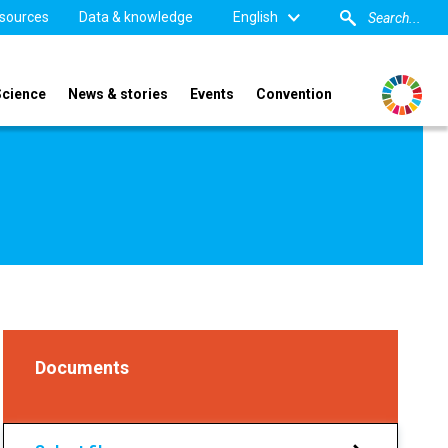
sources
Data & knowledge
English
Science
News & stories
Events
Convention
Documents