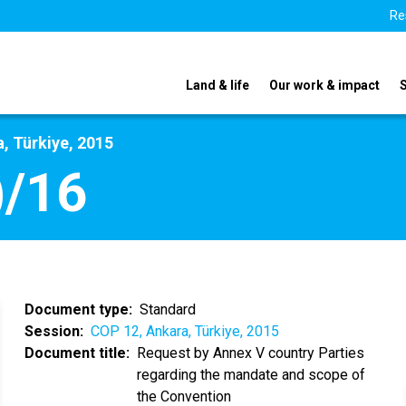
Re
Land & life
Our work & impact
, Türkiye, 2015
)/16
Document type
Standard
Session
COP 12, Ankara, Türkiye, 2015
Document title
Request by Annex V country Parties
regarding the mandate and scope of
the Convention