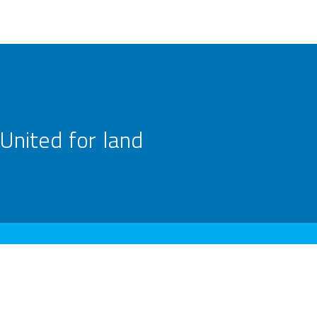
United for land