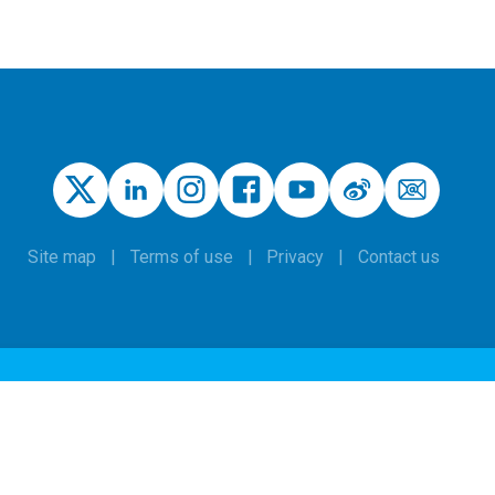
Site map
Terms of use
Privacy
Contact us