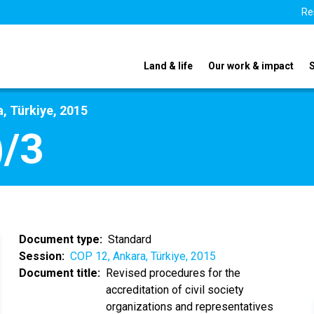
Re
Land & life
Our work & impact
, Türkiye, 2015
/3
Document type
Standard
Session
COP 12, Ankara, Türkiye, 2015
Document title
Revised procedures for the
accreditation of civil society
organizations and representatives