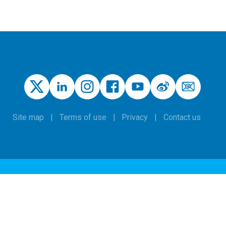
Site map
Terms of use
Privacy
Contact us