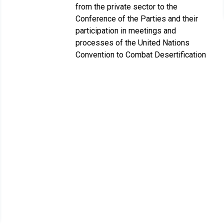
from the private sector to the
Conference of the Parties and their
participation in meetings and
processes of the United Nations
Convention to Combat Desertification