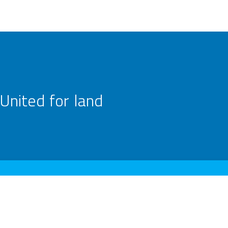
United for land