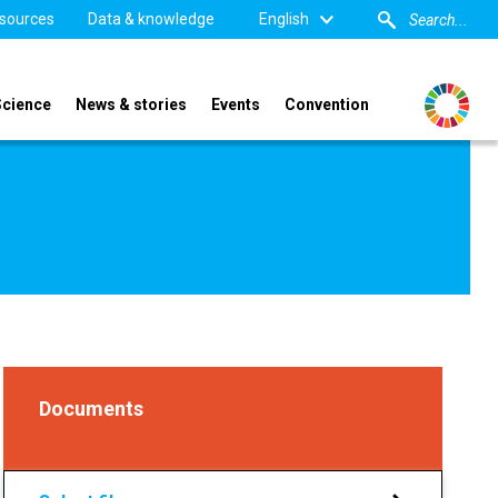
sources
Data & knowledge
English
Science
News & stories
Events
Convention
Documents