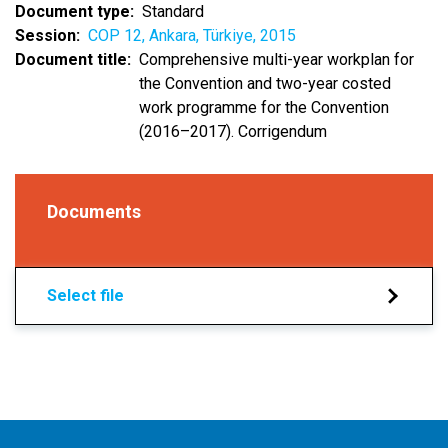
Document type
Standard
Session
COP 12, Ankara, Türkiye, 2015
Document title
Comprehensive multi-year workplan for
the Convention and two-year costed
work programme for the Convention
(2016–2017). Corrigendum
Documents
Select file