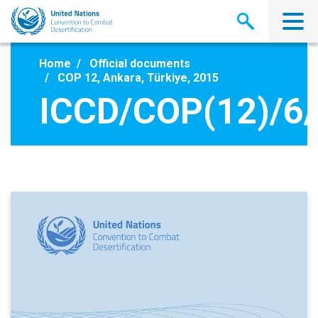
Skip
to
main
content
Home
Official documents
COP 12, Ankara, Türkiye, 2015
ICCD/COP(12)/6/