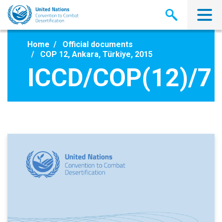
Skip
to
main
content
Home
Official documents
COP 12, Ankara, Türkiye, 2015
ICCD/COP(12)/7