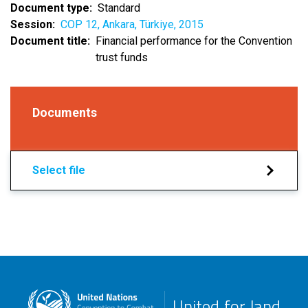
Document type
Standard
Session
COP 12, Ankara, Türkiye, 2015
Document title
Financial performance for the Convention
trust funds
Documents
Select file
United for land