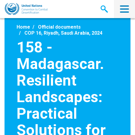
Skip
to
main
content
Home
Official documents
COP 16, Riyadh, Saudi Arabia, 2024
158 -
Madagascar.
Resilient
Landscapes:
Practical
Solutions for