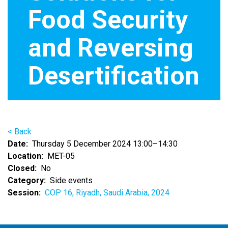
Food Security
and Reversing
Desertification
< Back
Date
Thursday 5 December 2024 13:00–14:30
Location
MET-05
Closed
No
Category
Side events
Session
COP 16, Riyadh, Saudi Arabia, 2024