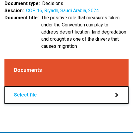
Document type
Decisions
Session
COP 16, Riyadh, Saudi Arabia, 2024
Document title
The positive role that measures taken
under the Convention can play to
address desertification, land degradation
and drought as one of the drivers that
causes migration
Documents
Select file