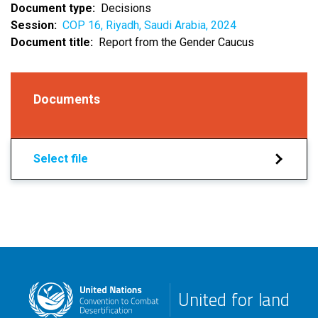
Document type
Decisions
Session
COP 16, Riyadh, Saudi Arabia, 2024
Document title
Report from the Gender Caucus
Documents
Select file
United for land