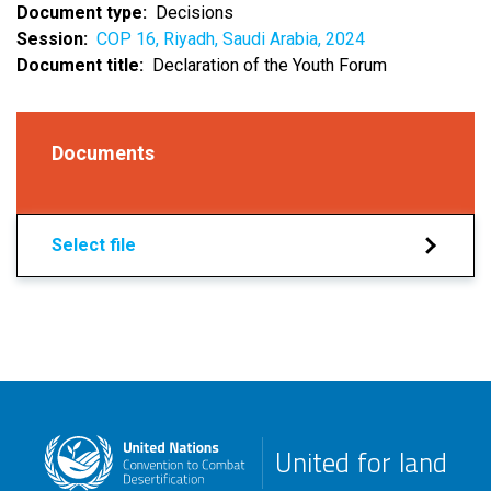
Document type
Decisions
Session
COP 16, Riyadh, Saudi Arabia, 2024
Document title
Declaration of the Youth Forum
Documents
Select file
United for land