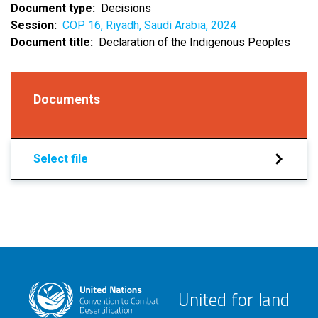
Document type
Decisions
Session
COP 16, Riyadh, Saudi Arabia, 2024
Document title
Declaration of the Indigenous Peoples
Documents
Select file
United for land