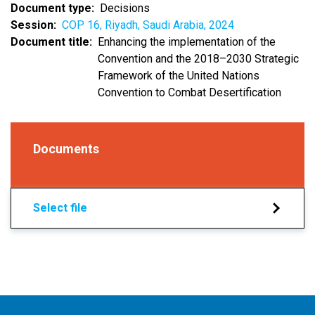
Document type
Decisions
Session
COP 16, Riyadh, Saudi Arabia, 2024
Document title
Enhancing the implementation of the
Convention and the 2018–2030 Strategic
Framework of the United Nations
Convention to Combat Desertification
Documents
Select file