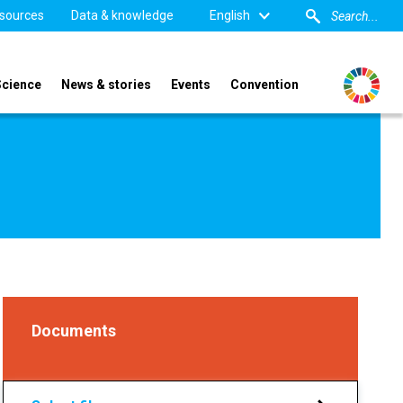
sources
Data & knowledge
English
Science
News & stories
Events
Convention
Documents