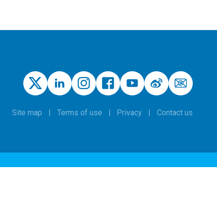
Site map
Terms of use
Privacy
Contact us