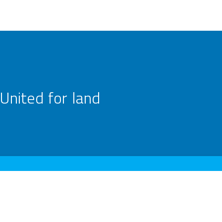
United for land