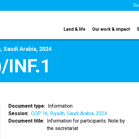
Re
Land & life
Our work & impact
, Saudi Arabia, 2024
/INF.1
Document type
Information
Session
COP 16, Riyadh, Saudi Arabia, 2024
Document title
Information for participants. Note by
the secretariat