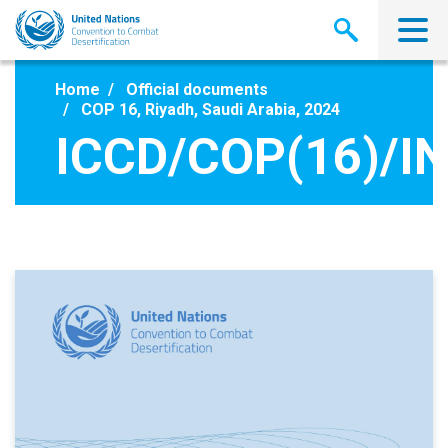
Skip
to
main
content
Home
Official documents
COP 16, Riyadh, Saudi Arabia, 2024
ICCD/COP(16)/IN