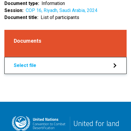
Document type
Information
Session
COP 16, Riyadh, Saudi Arabia, 2024
Document title
List of participants
Documents
Select file
United for land