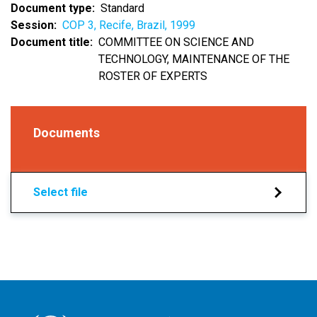
Document type
Standard
Session
COP 3, Recife, Brazil, 1999
Document title
COMMITTEE ON SCIENCE AND
TECHNOLOGY, MAINTENANCE OF THE
ROSTER OF EXPERTS
Documents
Select file