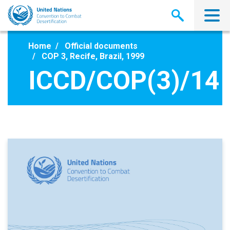
Skip
to
main
content
Home
Official documents
COP 3, Recife, Brazil, 1999
ICCD/COP(3)/14