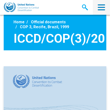
Skip
to
main
content
Home
Official documents
COP 3, Recife, Brazil, 1999
ICCD/COP(3)/20