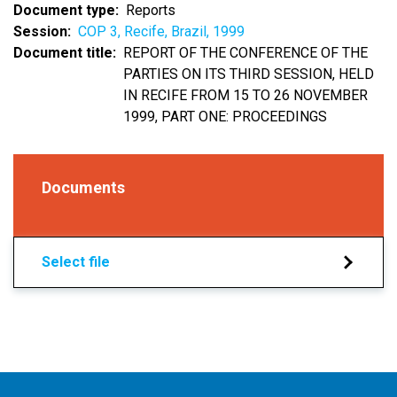
Document type
Reports
Session
COP 3, Recife, Brazil, 1999
Document title
REPORT OF THE CONFERENCE OF THE
PARTIES ON ITS THIRD SESSION, HELD
IN RECIFE FROM 15 TO 26 NOVEMBER
1999, PART ONE: PROCEEDINGS
Documents
Select file