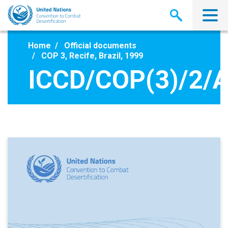
Skip
to
main
content
Home
Official documents
COP 3, Recife, Brazil, 1999
ICCD/COP(3)/2/A