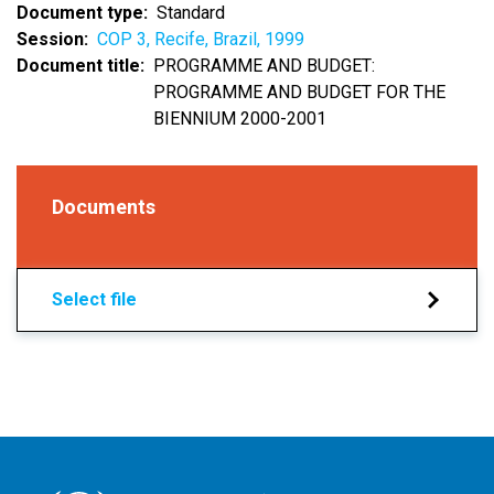
Document type
Standard
Session
COP 3, Recife, Brazil, 1999
Document title
PROGRAMME AND BUDGET:
PROGRAMME AND BUDGET FOR THE
BIENNIUM 2000-2001
Documents
Select file