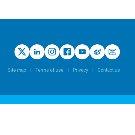
Site map
Terms of use
Privacy
Contact us