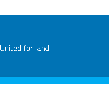
United for land