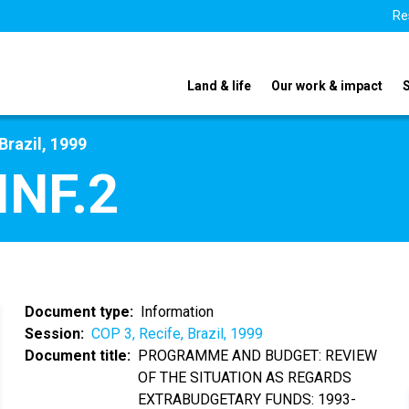
Re
Land & life
Our work & impact
Brazil, 1999
INF.2
Document type
Information
Session
COP 3, Recife, Brazil, 1999
Document title
PROGRAMME AND BUDGET: REVIEW
OF THE SITUATION AS REGARDS
EXTRABUDGETARY FUNDS: 1993-