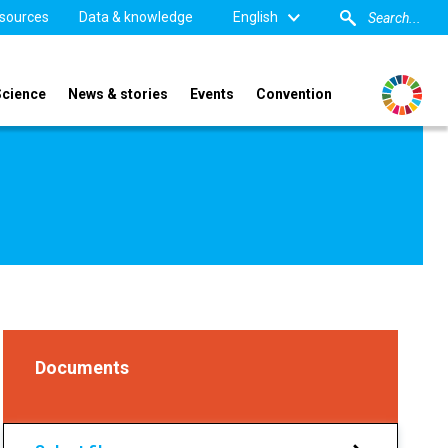
sources
Data & knowledge
English
Science
News & stories
Events
Convention
Documents