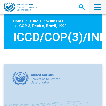
Skip
to
main
content
Home
Official documents
COP 3, Recife, Brazil, 1999
ICCD/COP(3)/INF