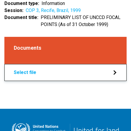
Document type
Information
Session
COP 3, Recife, Brazil, 1999
Document title
PRELIMINARY LIST OF UNCCD FOCAL
POINTS (As of 31 October 1999)
Documents
Select file
United for land