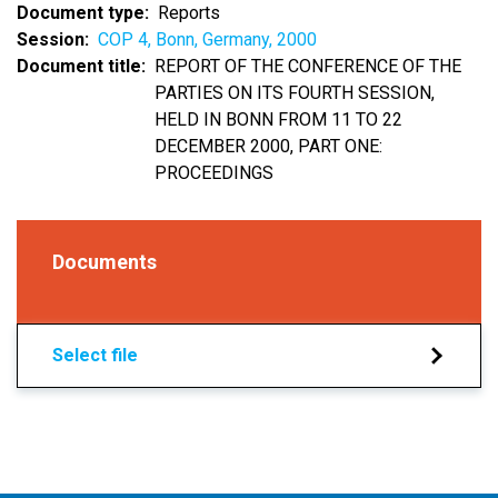
Document type
Reports
Session
COP 4, Bonn, Germany, 2000
Document title
REPORT OF THE CONFERENCE OF THE
PARTIES ON ITS FOURTH SESSION,
HELD IN BONN FROM 11 TO 22
DECEMBER 2000, PART ONE:
PROCEEDINGS
Documents
Select file