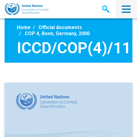
Skip
to
main
content
Home
Official documents
COP 4, Bonn, Germany, 2000
ICCD/COP(4)/11