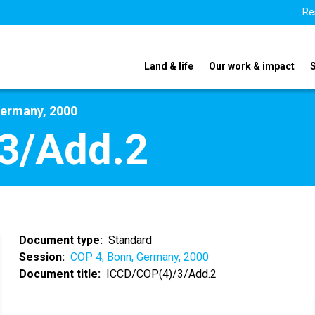
Re
Land & life
Our work & impact
Germany, 2000
3/Add.2
Document type
Standard
Session
COP 4, Bonn, Germany, 2000
Document title
ICCD/COP(4)/3/Add.2