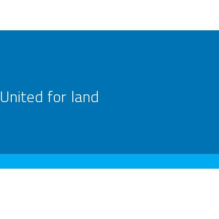
United for land