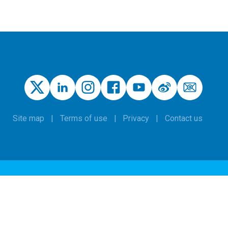
Site map
Terms of use
Privacy
Contact us