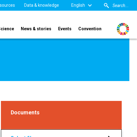
sources
Data & knowledge
English
Science
News & stories
Events
Convention
Documents