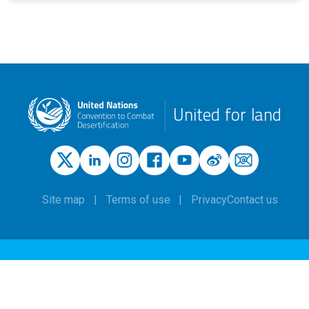
United for land
Site map
Terms of use
Privacy
Contact us