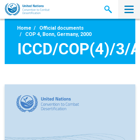
Skip
to
main
content
Home
Official documents
COP 4, Bonn, Germany, 2000
ICCD/COP(4)/3/A