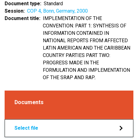
Document type
Standard
Session
COP 4, Bonn, Germany, 2000
Document title
IMPLEMENTATION OF THE
CONVENTION: PART 1: SYNTHESIS OF
INFORMATION CONTAINED IN
NATIONAL REPORTS FROM AFFECTED
LATIN AMERICAN AND THE CARIBBEAN
COUNTRY PARTIES PART TWO:
PROGRESS MADE IN THE
FORMULATION AND IMPLEMENTATION
OF THE SRAP AND RAP..
Documents
Select file