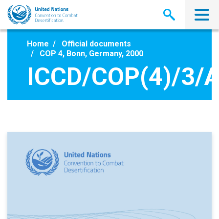
Skip
to
main
content
Home
Official documents
COP 4, Bonn, Germany, 2000
ICCD/COP(4)/3/A