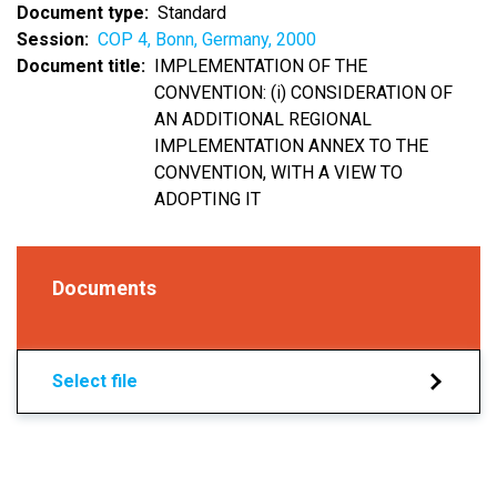
Document type
Standard
Session
COP 4, Bonn, Germany, 2000
Document title
IMPLEMENTATION OF THE
CONVENTION: (i) CONSIDERATION OF
AN ADDITIONAL REGIONAL
IMPLEMENTATION ANNEX TO THE
CONVENTION, WITH A VIEW TO
ADOPTING IT
Documents
Select file