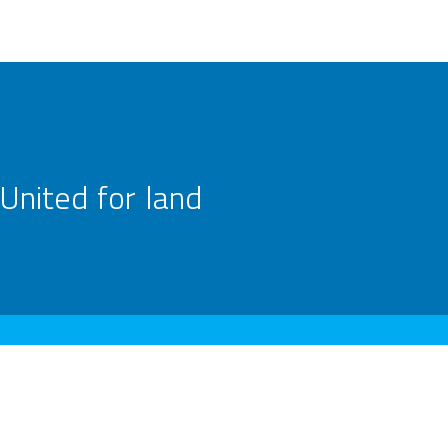
United for land