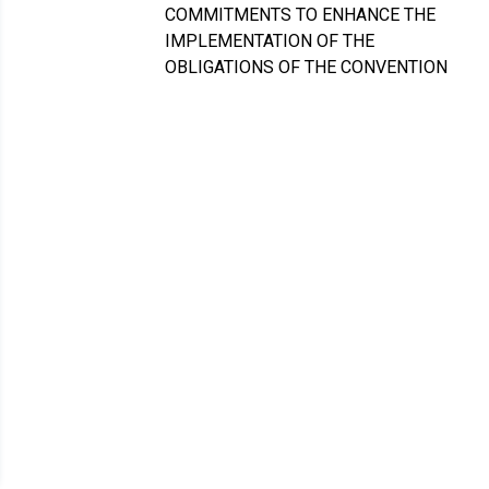
COMMITMENTS TO ENHANCE THE
IMPLEMENTATION OF THE
OBLIGATIONS OF THE CONVENTION