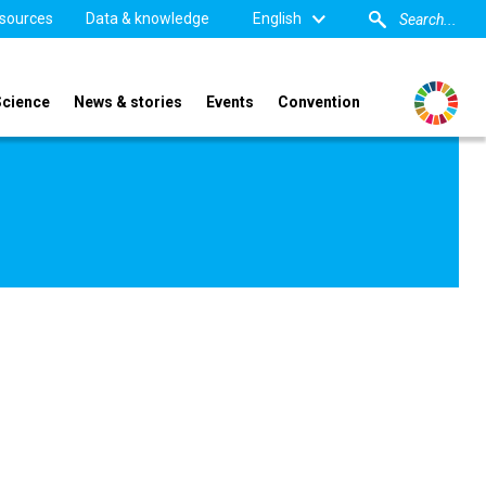
sources
Data & knowledge
English
Science
News & stories
Events
Convention