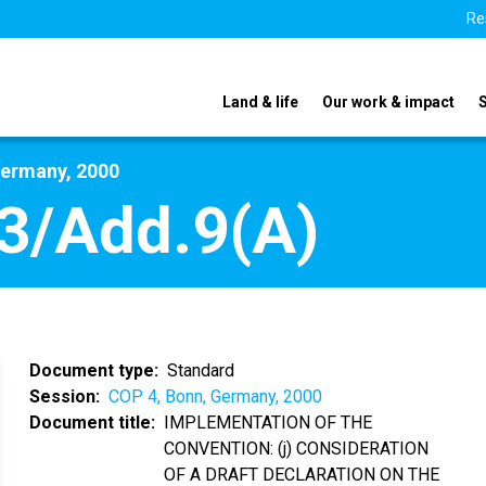
Re
Land & life
Our work & impact
Germany, 2000
3/Add.9(A)
Document type
Standard
Session
COP 4, Bonn, Germany, 2000
Document title
IMPLEMENTATION OF THE
CONVENTION: (j) CONSIDERATION
OF A DRAFT DECLARATION ON THE