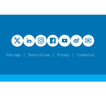
Site map
Terms of use
Privacy
Contact us