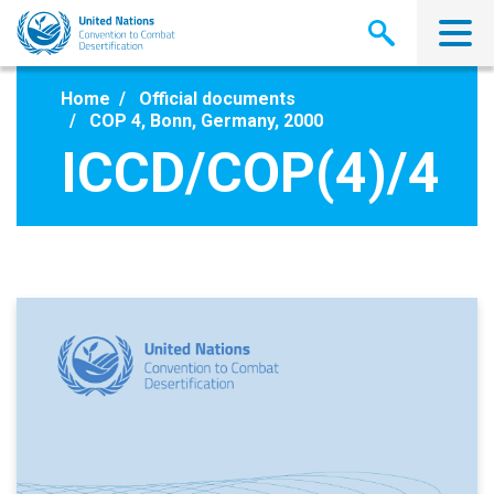
Skip
to
main
content
Home
Official documents
COP 4, Bonn, Germany, 2000
ICCD/COP(4)/4