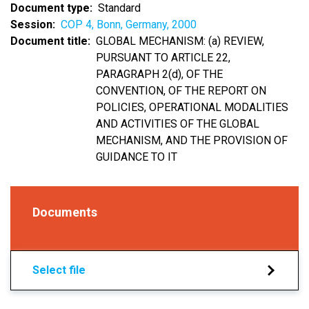
Document type
Standard
Session
COP 4, Bonn, Germany, 2000
Document title
GLOBAL MECHANISM: (a) REVIEW,
PURSUANT TO ARTICLE 22,
PARAGRAPH 2(d), OF THE
CONVENTION, OF THE REPORT ON
POLICIES, OPERATIONAL MODALITIES
AND ACTIVITIES OF THE GLOBAL
MECHANISM, AND THE PROVISION OF
GUIDANCE TO IT
Documents
Select file