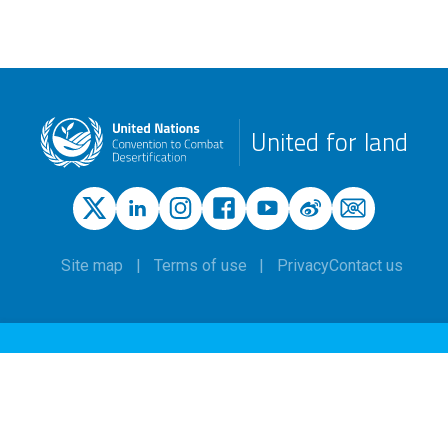
United for land
Site map
Terms of use
Privacy
Contact us