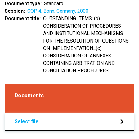
Document type
Standard
Session
COP 4, Bonn, Germany, 2000
Document title
OUTSTANDING ITEMS: (b)
CONSIDERATION OF PROCEDURES
AND INSTITUTIONAL MECHANISMS
FOR THE RESOLUTION OF QUESTIONS
ON IMPLEMENTATION...(c)
CONSIDERATION OF ANNEXES
CONTAINING ARBITRATION AND
CONCILIATION PROCEDURES...
Documents
Select file