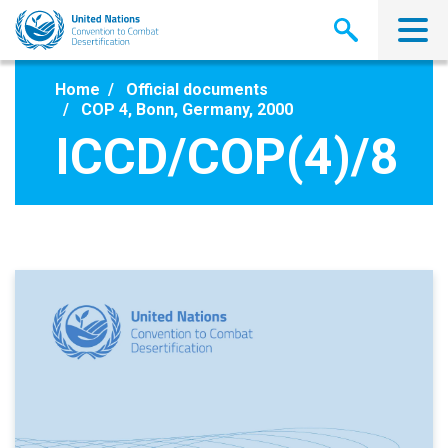
Skip
to
main
content
Home
Official documents
COP 4, Bonn, Germany, 2000
ICCD/COP(4)/8