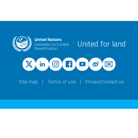
United for land
Site map
Terms of use
Privacy
Contact us