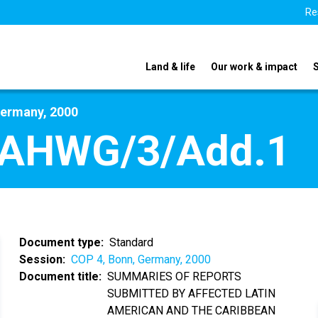
Re
Land & life
Our work & impact
Germany, 2000
/AHWG/3/Add.1
Document type
Standard
Session
COP 4, Bonn, Germany, 2000
Document title
SUMMARIES OF REPORTS
SUBMITTED BY AFFECTED LATIN
AMERICAN AND THE CARIBBEAN