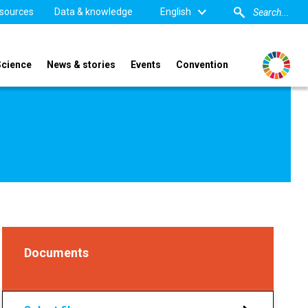
sources
Data & knowledge
English
Science
News & stories
Events
Convention
Documents