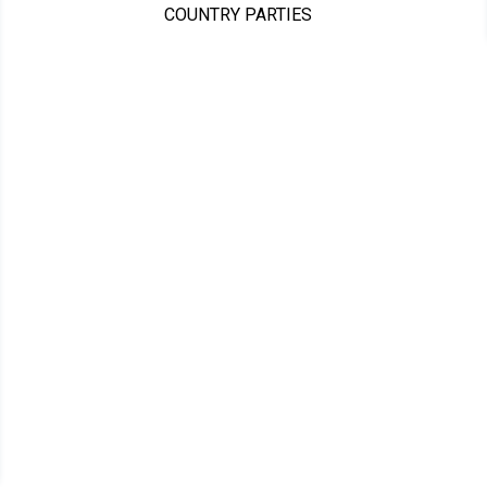
COUNTRY PARTIES