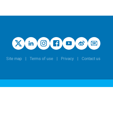
Site map
Terms of use
Privacy
Contact us