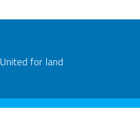
United for land