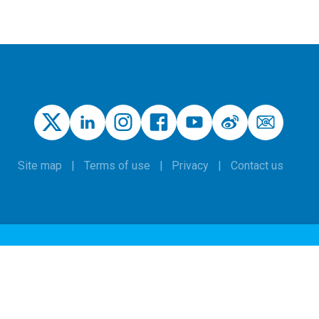
Site map
Terms of use
Privacy
Contact us