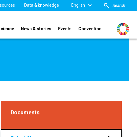
sources
Data & knowledge
English
Science
News & stories
Events
Convention
Documents