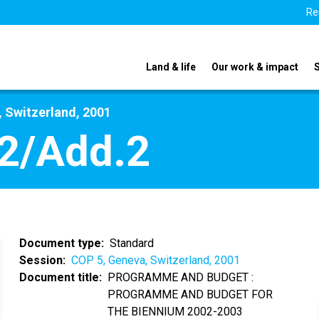
Re
Land & life
Our work & impact
 Switzerland, 2001
2/Add.2
Document type
Standard
Session
COP 5, Geneva, Switzerland, 2001
Document title
PROGRAMME AND BUDGET :
PROGRAMME AND BUDGET FOR
THE BIENNIUM 2002-2003