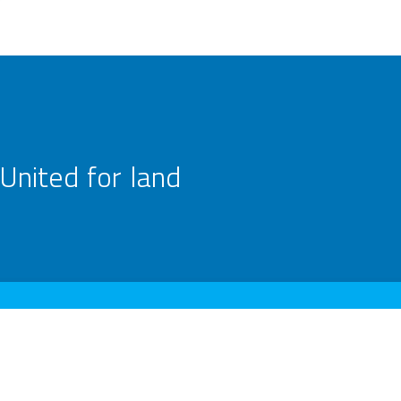
United for land