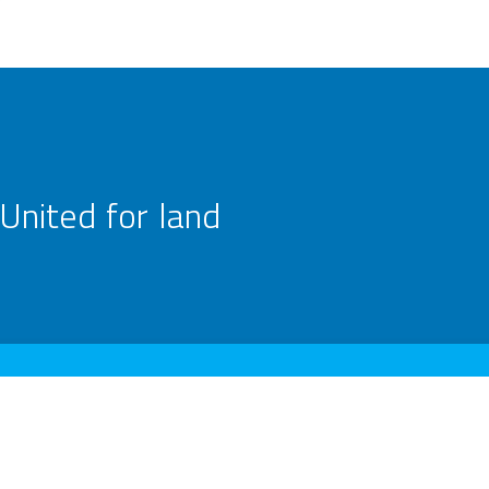
United for land