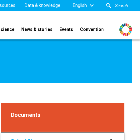
sources
Data & knowledge
English
Science
News & stories
Events
Convention
Documents