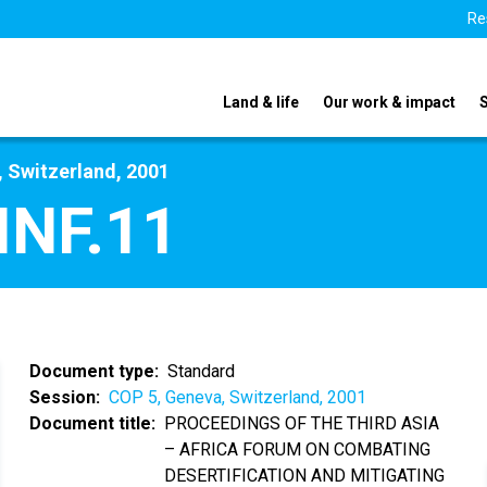
Re
Land & life
Our work & impact
 Switzerland, 2001
INF.11
Document type
Standard
Session
COP 5, Geneva, Switzerland, 2001
Document title
PROCEEDINGS OF THE THIRD ASIA
– AFRICA FORUM ON COMBATING
DESERTIFICATION AND MITIGATING