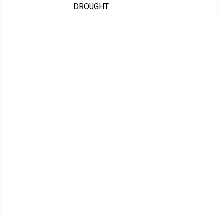
DROUGHT