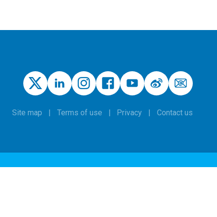
Site map
Terms of use
Privacy
Contact us