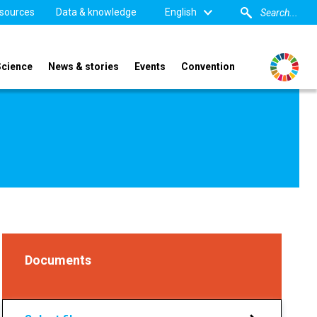
sources
Data & knowledge
English
Science
News & stories
Events
Convention
Documents