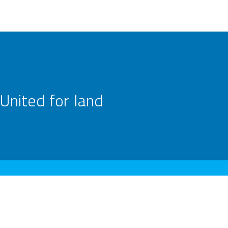
United for land