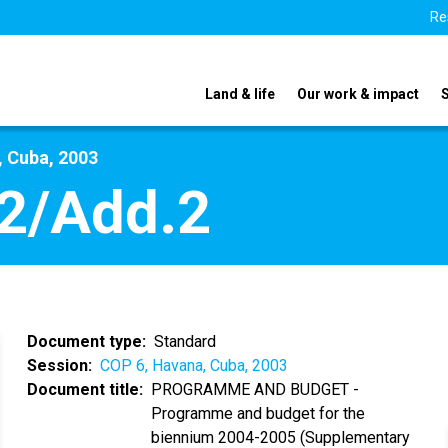
Re
Land & life
Our work & impact
, Cuba, 2003
2/Add.2
Document type
Standard
Session
COP 6, Havana, Cuba, 2003
Document title
PROGRAMME AND BUDGET -
Programme and budget for the
biennium 2004-2005 (Supplementary