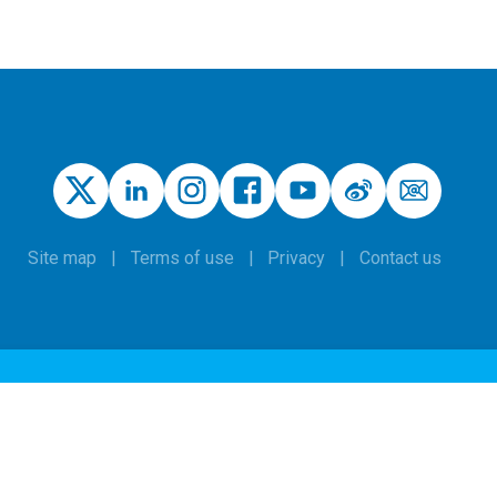
Site map
Terms of use
Privacy
Contact us