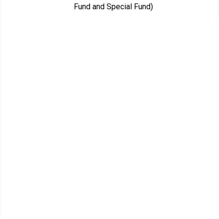
Fund and Special Fund)