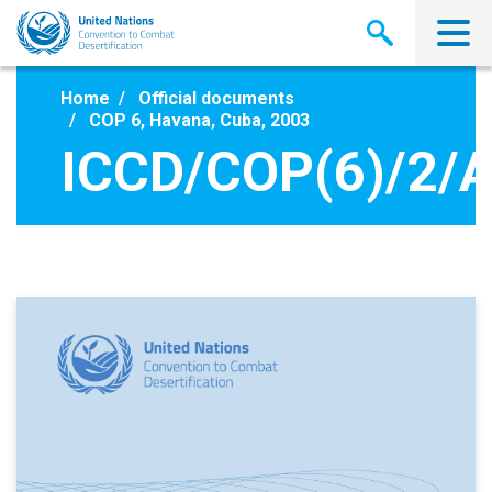
Skip
to
main
content
Home
Official documents
COP 6, Havana, Cuba, 2003
ICCD/COP(6)/2/A