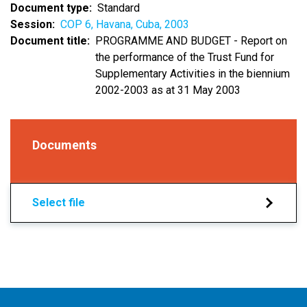
Document type
Standard
Session
COP 6, Havana, Cuba, 2003
Document title
PROGRAMME AND BUDGET - Report on
the performance of the Trust Fund for
Supplementary Activities in the biennium
2002-2003 as at 31 May 2003
Documents
Select file