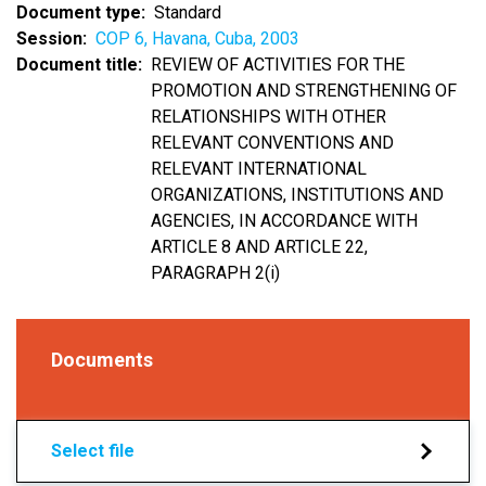
Document type
Standard
Session
COP 6, Havana, Cuba, 2003
Document title
REVIEW OF ACTIVITIES FOR THE
PROMOTION AND STRENGTHENING OF
RELATIONSHIPS WITH OTHER
RELEVANT CONVENTIONS AND
RELEVANT INTERNATIONAL
ORGANIZATIONS, INSTITUTIONS AND
AGENCIES, IN ACCORDANCE WITH
ARTICLE 8 AND ARTICLE 22,
PARAGRAPH 2(i)
Documents
Select file