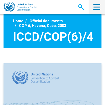
Skip
to
main
content
Home
Official documents
COP 6, Havana, Cuba, 2003
ICCD/COP(6)/4