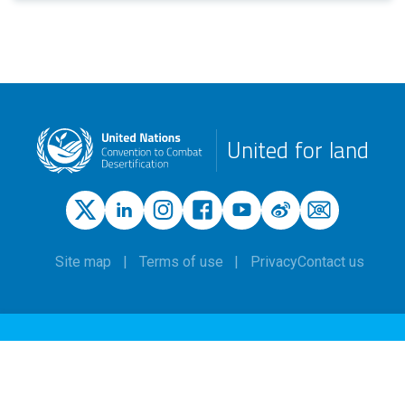
United for land
Site map
Terms of use
Privacy
Contact us