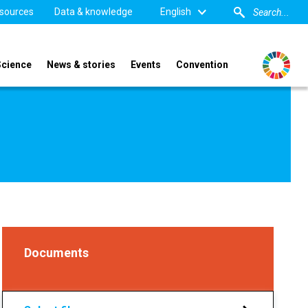
sources
Data & knowledge
English
Science
News & stories
Events
Convention
Documents