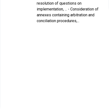
resolution of questions on
implementation, ... - Consideration of
annexes containing arbitration and
conciliation procedures,...