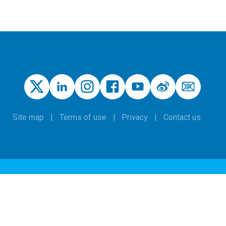
Site map
Terms of use
Privacy
Contact us