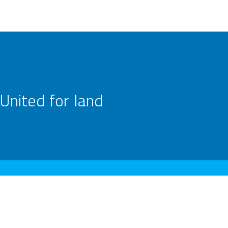
United for land