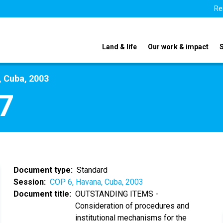
Re
Land & life
Our work & impact
, Cuba, 2003
7
Document type
Standard
Session
COP 6, Havana, Cuba, 2003
Document title
OUTSTANDING ITEMS -
Consideration of procedures and
institutional mechanisms for the