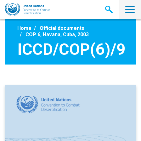
Skip
to
main
content
Home
Official documents
COP 6, Havana, Cuba, 2003
ICCD/COP(6)/9