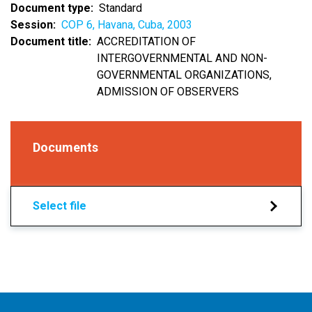
Document type
Standard
Session
COP 6, Havana, Cuba, 2003
Document title
ACCREDITATION OF
INTERGOVERNMENTAL AND NON-
GOVERNMENTAL ORGANIZATIONS,
ADMISSION OF OBSERVERS
Documents
Select file