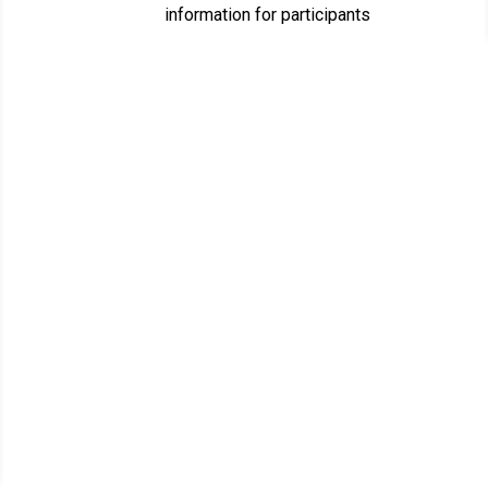
information for participants