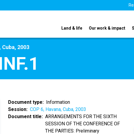
Re
Land & life
Our work & impact
, Cuba, 2003
INF.1
Document type
Information
Session
COP 6, Havana, Cuba, 2003
Document title
ARRANGEMENTS FOR THE SIXTH
SESSION OF THE CONFERENCE OF
THE PARTIES: Preliminary