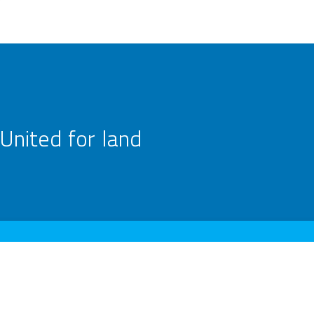
United for land