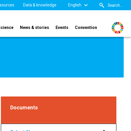
sources
Data & knowledge
English
Science
News & stories
Events
Convention
Documents