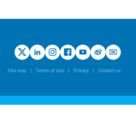
Site map
Terms of use
Privacy
Contact us