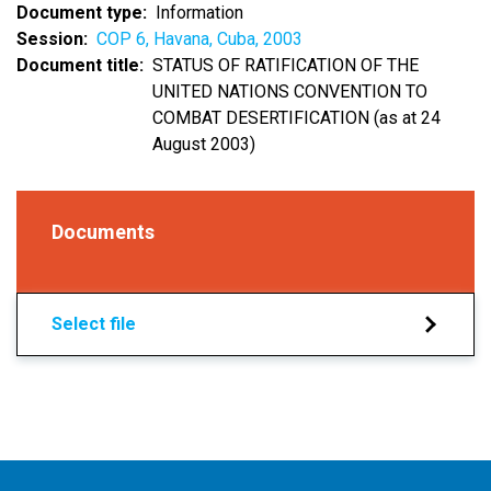
Document type
Information
Session
COP 6, Havana, Cuba, 2003
Document title
STATUS OF RATIFICATION OF THE
UNITED NATIONS CONVENTION TO
COMBAT DESERTIFICATION (as at 24
August 2003)
Documents
Select file