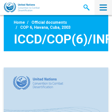
Skip
to
main
content
Home
Official documents
COP 6, Havana, Cuba, 2003
ICCD/COP(6)/INF