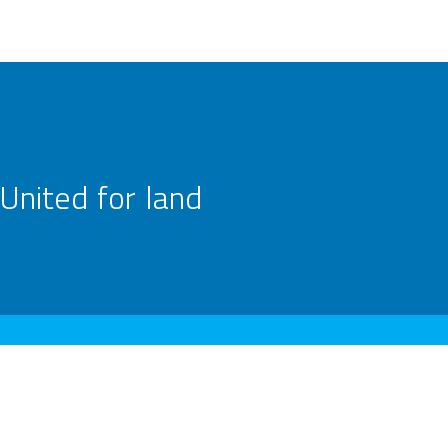
United for land