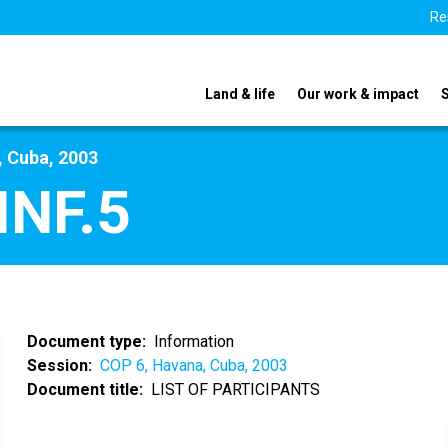
Re
Land & life
Our work & impact
, Cuba, 2003
INF.5
Document type
Information
Session
COP 6, Havana, Cuba, 2003
Document title
LIST OF PARTICIPANTS