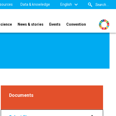
sources
Data & knowledge
English
Science
News & stories
Events
Convention
Documents