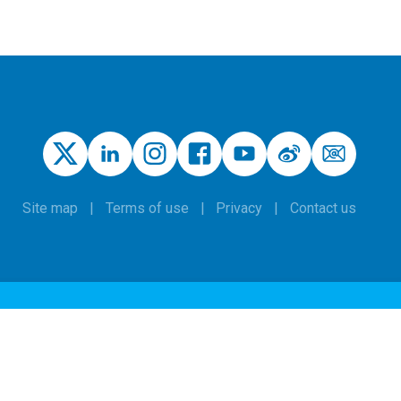
Site map
Terms of use
Privacy
Contact us