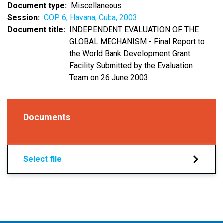
Document type
Miscellaneous
Session
COP 6, Havana, Cuba, 2003
Document title
INDEPENDENT EVALUATION OF THE
GLOBAL MECHANISM - Final Report to
the World Bank Development Grant
Facility Submitted by the Evaluation
Team on 26 June 2003
Documents
Select file