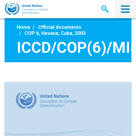
Skip
to
main
content
Home
Official documents
COP 6, Havana, Cuba, 2003
ICCD/COP(6)/MI