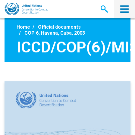
Skip
to
main
content
Home
Official documents
COP 6, Havana, Cuba, 2003
ICCD/COP(6)/MI