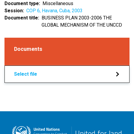
Document type
Miscellaneous
Session
COP 6, Havana, Cuba, 2003
Document title
BUSINESS PLAN 2003-2006 THE
GLOBAL MECHANISM OF THE UNCCD
Documents
Select file
United for land