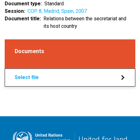
Document type
Standard
Session
COP 8, Madrid, Spain, 2007
Document title
Relations between the secretariat and
its host country
Documents
Select file
United for land