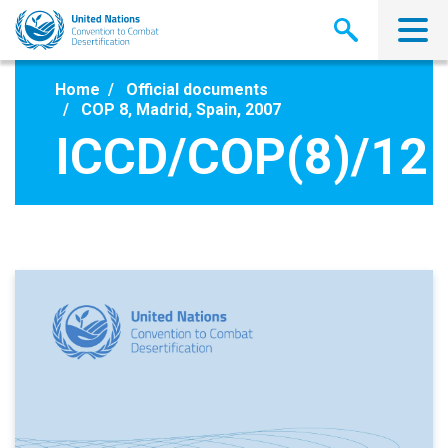
Skip
to
main
content
Home
Official documents
COP 8, Madrid, Spain, 2007
ICCD/COP(8)/12