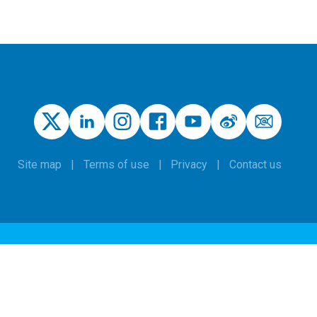
Site map
Terms of use
Privacy
Contact us