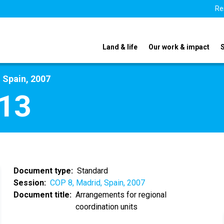
Re
Land & life
Our work & impact
 Spain, 2007
13
Document type
Standard
Session
COP 8, Madrid, Spain, 2007
Document title
Arrangements for regional
coordination units