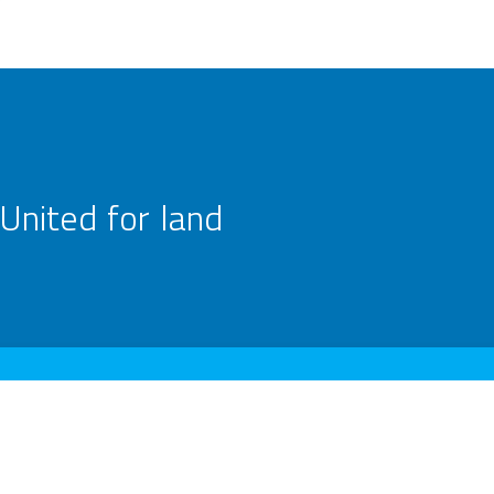
United for land