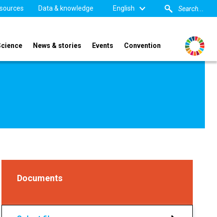
sources
Data & knowledge
English
Science
News & stories
Events
Convention
Documents