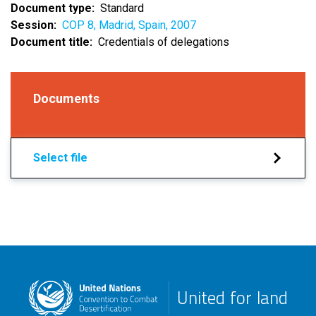
Document type
Standard
Session
COP 8, Madrid, Spain, 2007
Document title
Credentials of delegations
Documents
Select file
United for land