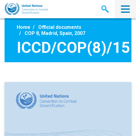
Skip
to
main
content
Home
Official documents
COP 8, Madrid, Spain, 2007
ICCD/COP(8)/15