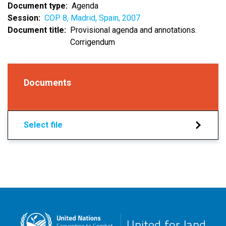
Document type
Agenda
Session
COP 8, Madrid, Spain, 2007
Document title
Provisional agenda and annotations.
Corrigendum
Documents
Select file
United for land