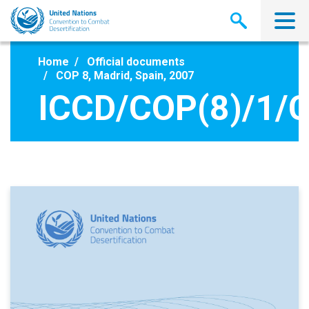
Skip
to
main
content
Home
Official documents
COP 8, Madrid, Spain, 2007
ICCD/COP(8)/1/C